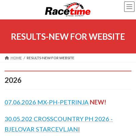
Skip
Skip
to
to
the
the
content
Navigation
RESULTS-NEW FOR WEBSITE
HOME
RESULTS-NEW FOR WEBSITE
2026
07.06.2026 MX-PH-PETRINJA
NEW!
30.05.202 CROSSCOUNTRY PH 2026 -
BJELOVAR STARCEVLJAN
I