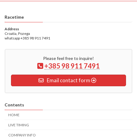
Racetime
Address
Croatia, Pozega
whatsapp +385 98 911 7491
Please feel free to inquire!
+385 98 911 7491
Email contact form
Contents
HOME
LIVE TIMING
COMPANY INFO