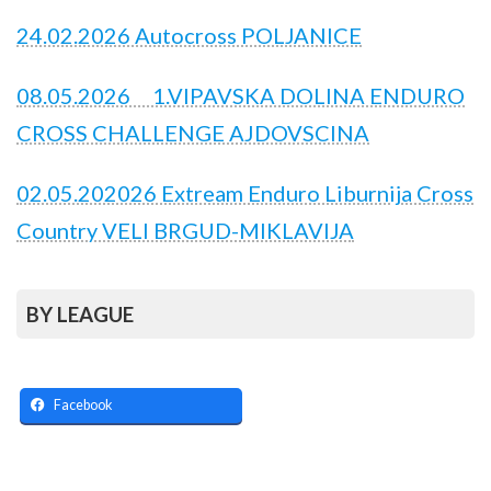
24.02.2026 Autocross POLJANICE
08.05.2026 1.VIPAVSKA DOLINA ENDURO
CROSS CHALLENGE AJDOVSCINA
02.05.202026 Extream Enduro Liburnija Cross
Country VELI BRGUD-MIKLAVIJA
BY LEAGUE
Facebook