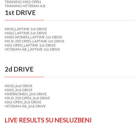
TRAINING-MX2-OPEN
TRAINING-VETERAN-A,B
1st DRIVE
MX50_LAPTIME-1st-DRIVE
MX65_LAPTIME-1st-DRIVE
MX85-WOMEN_LAPTIME-1st-DRIVE
MX-B-250-OPEN_LAPTIME-1st-DRIVE
MX2-OPEN_LAPTIME-1st-DRIVE
VETERAN-AB_LAPTIME-1st-DRIVE
2d DRIVE
MX50_2nd-DRIVE
MX65_2nd-DRIVE
MX85WOMEN_2nd-DRIVE
MX-B-250-OPEN_2nd-DRIVE
MX2-OPEN_2nd-DRIVE
VETERAN-AB_2nd-DRIVE
LIVE RESULTS SU NESLUZBENI