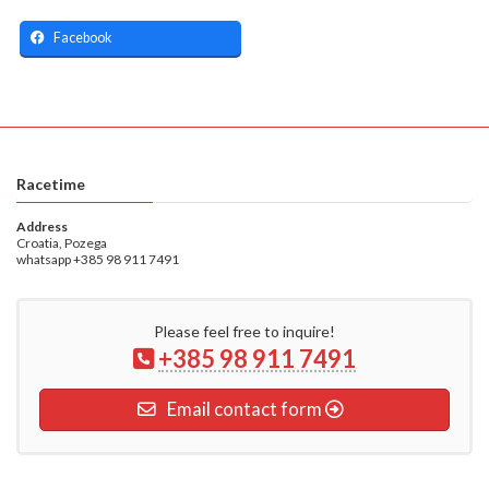
Facebook
Racetime
Address
Croatia, Pozega
whatsapp +385 98 911 7491
Please feel free to inquire!
+385 98 911 7491
Email contact form