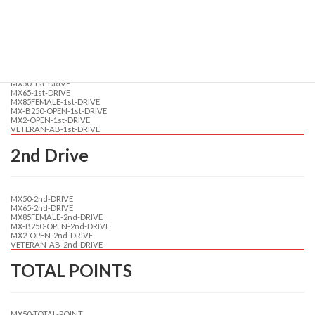
TRAINING-MX2-OPEN
TRAINING-VETERAN-AB
1st Drive
MX50-1st-DRIVE
MX65-1st-DRIVE
MX85FEMALE-1st-DRIVE
MX-B250-OPEN-1st-DRIVE
MX2-OPEN-1st-DRIVE
VETERAN-AB-1st-DRIVE
2nd Drive
MX50-2nd-DRIVE
MX65-2nd-DRIVE
MX85FEMALE-2nd-DRIVE
MX-B250-OPEN-2nd-DRIVE
MX2-OPEN-2nd-DRIVE
VETERAN-AB-2nd-DRIVE
TOTAL POINTS
MX50-TOTAL-POINT