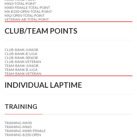
MX65-TOTAL-POINT
MX85-FEMALE-TOTAL-POINT
MX-B250-OPEN-TOTAL-POINT
MX2-OPEN-TOTAL-POINT
VETERAN-AB-TOTAL-POINT
CLUB/TEAM POINTS
CLUB-RANK-JUNIOR
CLUB-RANK-B-LIGA
CLUB-RANK-SENIOR
CLUB-RANK-VETERAN
TEAM-RANK-JUNIOR
TEAM-RANK-B-LIGA
TEAM-RANK-VETERAN
INDIVIDUAL LAPTIME
TRAINING
TRAINING-MX50
TRAINING-MX65
TRAINING-MX85-FEMALE
TRAINING-B250-OPEN