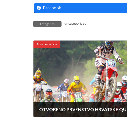
Facebook
uncategorized
Categories
Previous article
11/10/2024