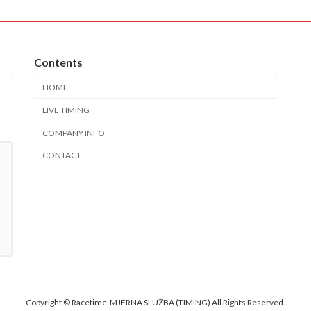
Contents
HOME
LIVE TIMING
COMPANY INFO
CONTACT
Copyright © Racetime-MJERNA SLUŽBA (TIMING) All Rights Reserved.