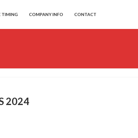
E TIMING
COMPANY INFO
CONTACT
S 2024