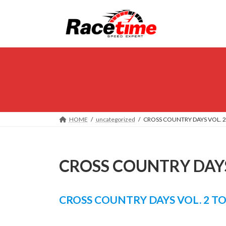
Skip
Skip
to
to
the
the
content
Navigation
HOME
uncategorized
CROSS COUNTRY DAYS VOL. 2
CROSS COUNTRY DAYS
CROSS COUNTRY DAYS VOL. 2 T