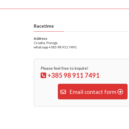
Racetime
Address
Croatia, Pozega
whatsapp +385 98 911 7491
Please feel free to inquire!
+385 98 911 7491
Email contact form