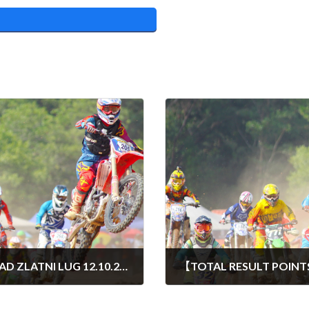
OTVORENO PRVENSTVO HRVATSKE QUAD ZLATNI LUG 12.10.2024
15/10/2024