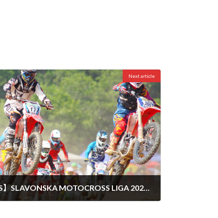
Next article
【TOTAL RESULT POINTS】SLAVONSKA MOTOCROSS LIGA 2024