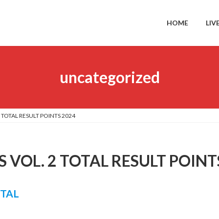
HOME
LIV
uncategorized
 TOTAL RESULT POINTS 2024
 VOL. 2 TOTAL RESULT POINT
OTAL