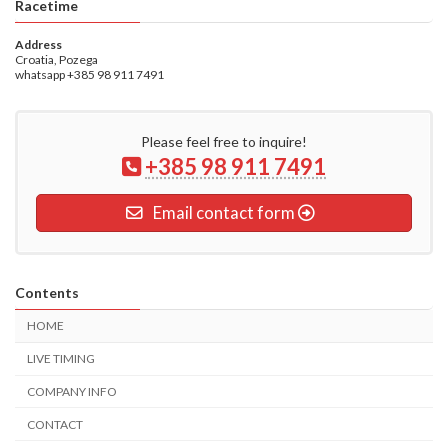
Racetime
Address
Croatia, Pozega
whatsapp +385 98 911 7491
Please feel free to inquire!
+385 98 911 7491
Email contact form
Contents
HOME
LIVE TIMING
COMPANY INFO
CONTACT