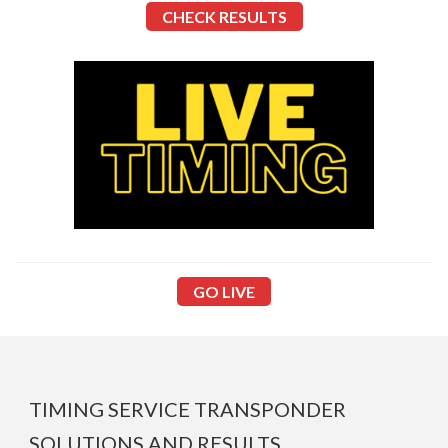
CHECK
RESULTS
GO LIVE
TIMING SERVICE TRANSPONDER
SOLUTIONS AND RESULTS