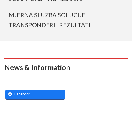
MJERNA SLUŽBA SOLUCIJE
TRANSPONDERI I REZULTATI
News & Information
Facebook