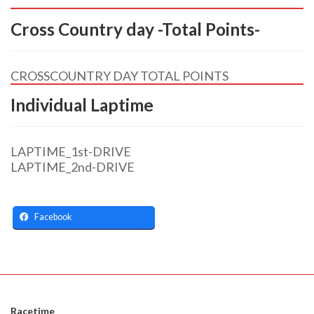
Cross Country day -Total Points-
CROSSCOUNTRY DAY TOTAL POINTS
Individual Laptime
LAPTIME_1st-DRIVE
LAPTIME_2nd-DRIVE
Facebook
Racetime