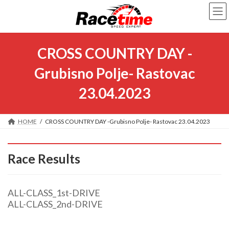
Skip
Skip
to
to
the
the
content
Navigation
CROSS COUNTRY DAY -
Grubisno Polje- Rastovac
23.04.2023
HOME
CROSS COUNTRY DAY -Grubisno Polje- Rastovac 23.04.2023
Race Results
ALL-CLASS_1st-DRIVE
ALL-CLASS_2nd-DRIVE