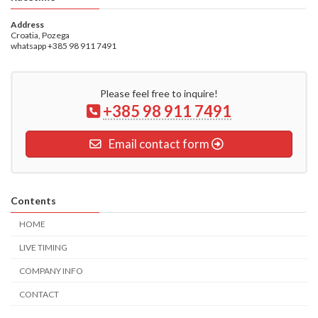
Address
Croatia, Pozega
whatsapp +385 98 911 7491
Please feel free to inquire!
+385 98 911 7491
Email contact form
Contents
HOME
LIVE TIMING
COMPANY INFO
CONTACT