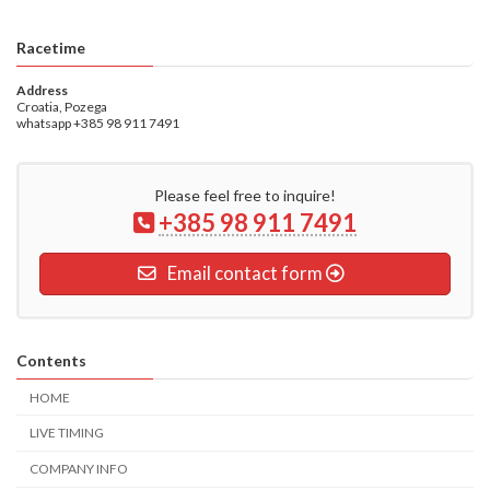
Racetime
Address
Croatia, Pozega
whatsapp +385 98 911 7491
Please feel free to inquire!
+385 98 911 7491
Email contact form
Contents
HOME
LIVE TIMING
COMPANY INFO