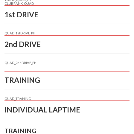
CLUBRANK_QUAD
1st DRIVE
QUAD_1stDRIVE_PH
2nd DRIVE
QUAD_2ndDRIVE_PH
TRAINING
QUAD_TRANING
INDIVIDUAL LAPTIME
TRAINING