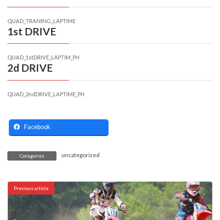
QUAD_TRANING_LAPTIME
1st DRIVE
QUAD_1stDRIVE_LAPTIM_PH
2d DRIVE
QUAD_2ndDRIVE_LAPTIME_PH
Facebook
uncategorized
Categories
Previous article