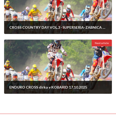
CROSS COUNTRY DAY VOL.3 -SUPERSERIA-ZABNICA 11.10.2025
09/10/2025
Next article
ENDURO CROSS dirka v KOBARID 17.10.2025
14/10/2025