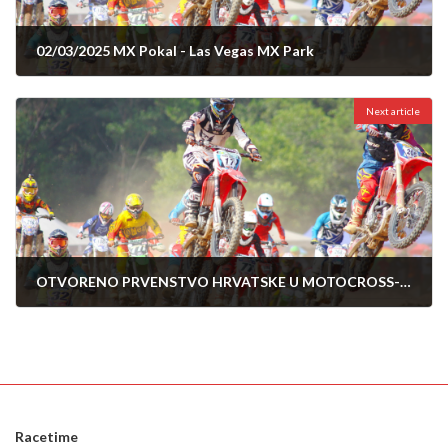
02/03/2025 MX Pokal - Las Vegas MX Park
19/02/2025
Next article
OTVORENO PRVENSTVO HRVATSKE U MOTOCROSS-2025-POZEGA 06.04.2025
02/04/2025
Racetime