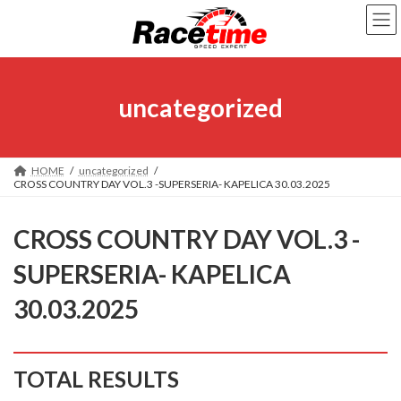
Skip
Skip
to
to
the
the
content
Navigation
uncategorized
HOME
uncategorized
CROSS COUNTRY DAY VOL.3 -SUPERSERIA- KAPELICA 30.03.2025
CROSS COUNTRY DAY VOL.3 -
SUPERSERIA- KAPELICA
30.03.2025
TOTAL RESULTS