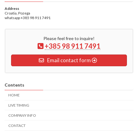
Address
Croatia, Pozega
whatsapp +385 98 911 7491
Please feel free to inquire!
+385 98 911 7491
Email contact form
Contents
HOME
LIVE TIMING
COMPANY INFO
CONTACT