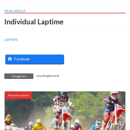
FINAL RESULT
Individual Laptime
LAPTIME
Facebook
uncategorized
Categories
Previous article