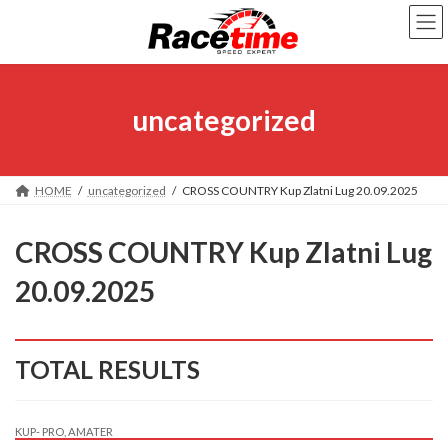
Skip
Skip
to
to
the
the
content
Navigation
uncategorized
HOME
uncategorized
CROSS COUNTRY Kup Zlatni Lug 20.09.2025
CROSS COUNTRY Kup Zlatni Lug
20.09.2025
TOTAL RESULTS
KUP- PRO, AMATER