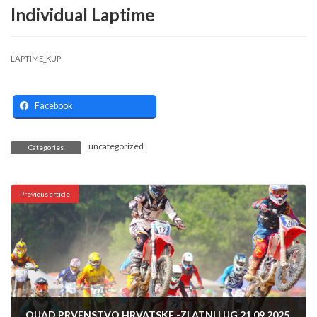
Individual Laptime
LAPTIME_KUP
Facebook
uncategorized
Categories
Previous article
QUAD PRVENSTVO HRVATSKE -ZLATNI LUG 21.09.2025