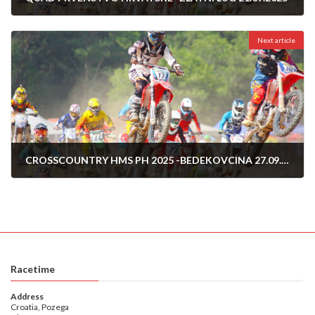
14/09/2025
Next article
CROSSCOUNTRY HMS PH 2025 -BEDEKOVCINA 27.09.2025
25/09/2025
Racetime
Address
Croatia, Pozega