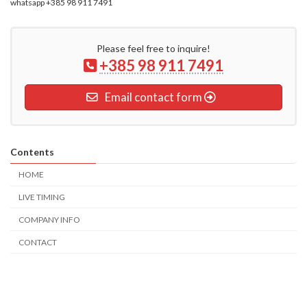
whatsapp +385 98 911 7491
Please feel free to inquire!
+385 98 911 7491
Email contact form
Contents
HOME
LIVE TIMING
COMPANY INFO
CONTACT