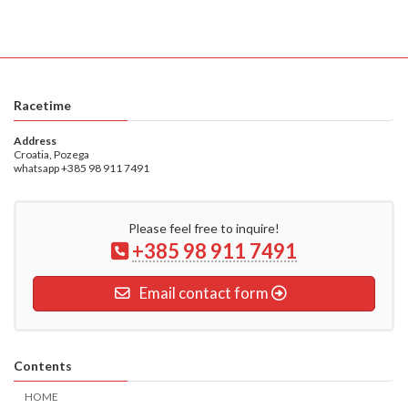
Racetime
Address
Croatia, Pozega
whatsapp +385 98 911 7491
Please feel free to inquire!
+385 98 911 7491
Email contact form
Contents
HOME