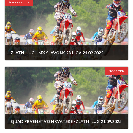
Previous article
ZLATNI LUG - MX SLAVONSKA LIGA 21.09.2025
14/09/2025
Next article
QUAD PRVENSTVO HRVATSKE -ZLATNI LUG 21.09.2025
14/09/2025