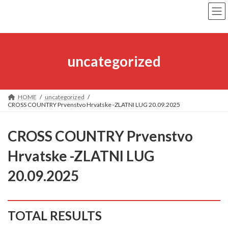
Skip
Skip
to
to
the
the
content
Navigation
uncategorized
HOME
uncategorized
CROSS COUNTRY Prvenstvo Hrvatske -ZLATNI LUG 20.09.2025
CROSS COUNTRY Prvenstvo
Hrvatske -ZLATNI LUG
20.09.2025
TOTAL RESULTS