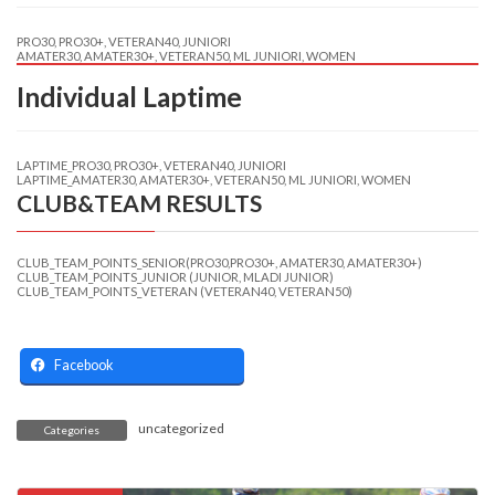
PRO30, PRO30+, VETERAN40, JUNIORI
AMATER30, AMATER30+, VETERAN50, ML JUNIORI, WOMEN
Individual Laptime
LAPTIME_PRO30, PRO30+, VETERAN40, JUNIORI
LAPTIME_AMATER30, AMATER30+, VETERAN50, ML JUNIORI, WOMEN
CLUB&TEAM RESULTS
CLUB_TEAM_POINTS_SENIOR(PRO30,PRO30+, AMATER30, AMATER30+)
CLUB_TEAM_POINTS_JUNIOR (JUNIOR, MLADI JUNIOR)
CLUB_TEAM_POINTS_VETERAN (VETERAN40, VETERAN50)
Facebook
uncategorized
Categories