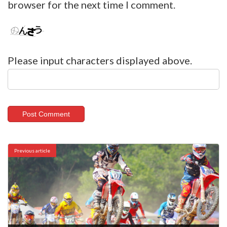
browser for the next time I comment.
Please input characters displayed above.
Previous article