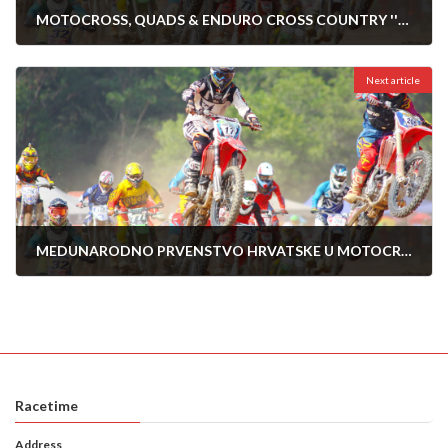
MOTOCROSS, QUADS & ENDURO CROSS COUNTRY ''KREŠEVO '24''
11/04/2024
Next article
MEDUNARODNO PRVENSTVO HRVATSKE U MOTOCROSS-2024-POZEGA 28.04.2024
26/04/2024
Racetime
Address