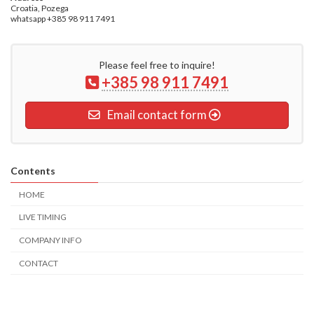
Croatia, Pozega
whatsapp +385 98 911 7491
Please feel free to inquire!
+385 98 911 7491
Email contact form
Contents
HOME
LIVE TIMING
COMPANY INFO
CONTACT