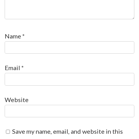
Name
*
Email
*
Website
Save my name, email, and website in this