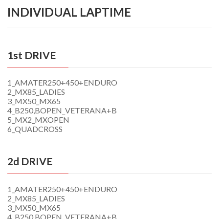
INDIVIDUAL LAPTIME
1st DRIVE
1_AMATER250+450+ENDURO
2_MX85_LADIES
3_MX50_MX65
4_B250,BOPEN_VETERANA+B
5_MX2_MXOPEN
6_QUADCROSS
2d DRIVE
1_AMATER250+450+ENDURO
2_MX85_LADIES
3_MX50_MX65
4_B250,BOPEN_VETERANA+B