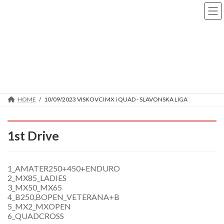
Skip
Skip
to
to
the
the
content
Navigation
10/09/2023 VISKOVCI MX i
QUAD - SLAVONSKA LIGA
HOME
10/09/2023 VISKOVCI MX i QUAD - SLAVONSKA LIGA
1st Drive
1_AMATER250+450+ENDURO
2_MX85_LADIES
3_MX50_MX65
4_B250,BOPEN_VETERANA+B
5_MX2_MXOPEN
6_QUADCROSS