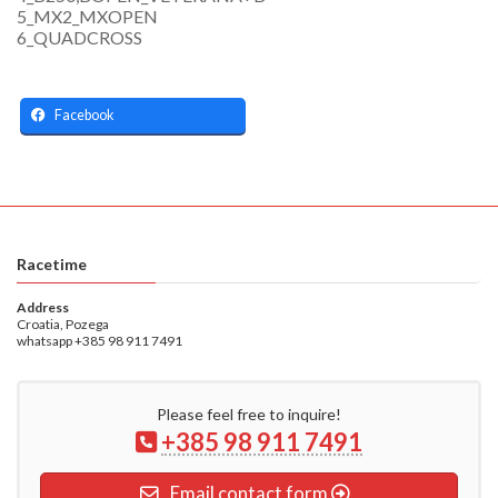
5_MX2_MXOPEN
6_QUADCROSS
Facebook
Racetime
Address
Croatia, Pozega
whatsapp +385 98 911 7491
Please feel free to inquire!
+385 98 911 7491
Email contact form