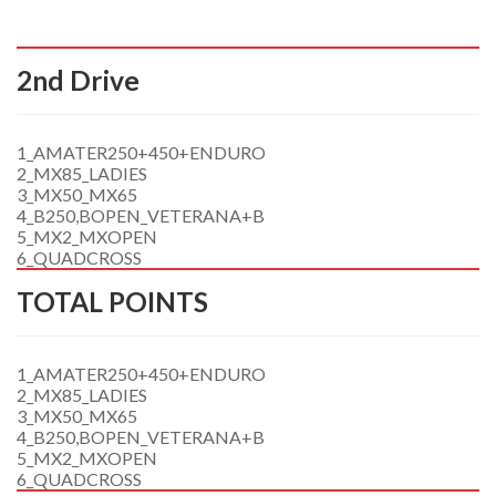
2nd Drive
1_AMATER250+450+ENDURO
2_MX85_LADIES
3_MX50_MX65
4_B250,BOPEN_VETERANA+B
5_MX2_MXOPEN
6_QUADCROSS
TOTAL POINTS
1_AMATER250+450+ENDURO
2_MX85_LADIES
3_MX50_MX65
4_B250,BOPEN_VETERANA+B
5_MX2_MXOPEN
6_QUADCROSS