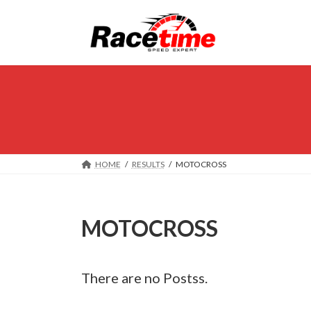
Skip
Skip
to
to
the
the
content
Navigation
HOME
RESULTS
MOTOCROSS
MOTOCROSS
There are no Postss.