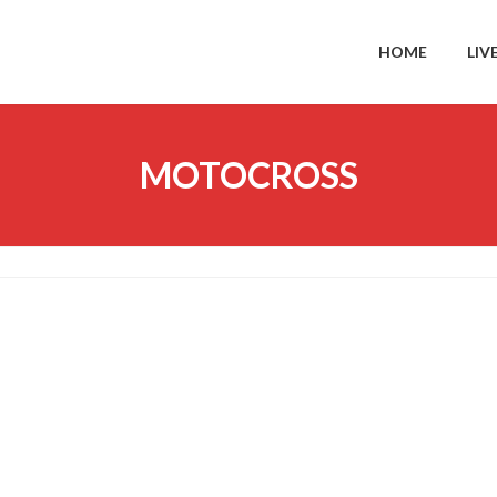
HOME
LIV
MOTOCROSS