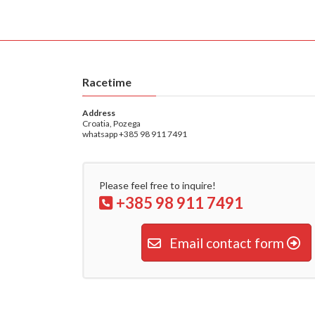
Racetime
Address
Croatia, Pozega
whatsapp +385 98 911 7491
Please feel free to inquire!
+385 98 911 7491
Email contact form