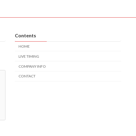
Contents
HOME
LIVE TIMING
COMPANY INFO
CONTACT