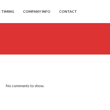
E TIMING
COMPANY INFO
CONTACT
No comments to show.