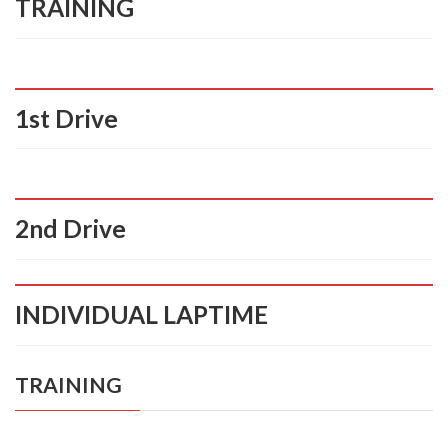
TRAINING
1st Drive
2nd Drive
INDIVIDUAL LAPTIME
TRAINING