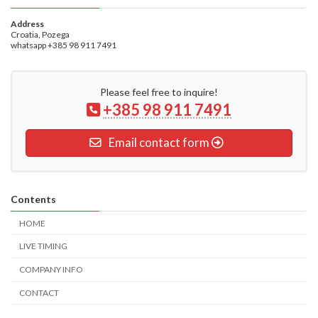
Address
Croatia, Pozega
whatsapp +385 98 911 7491
Please feel free to inquire!
+385 98 911 7491
Email contact form
Contents
HOME
LIVE TIMING
COMPANY INFO
CONTACT