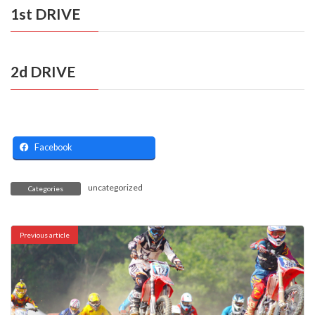
1st DRIVE
2d DRIVE
Facebook
uncategorized
Categories
Previous article