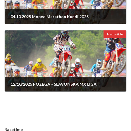
04.10.2025 Moped Marathon Kundl 2025
01/10/2025
Next article
12/10/2025 POZEGA - SLAVONSKA MX LIGA
09/10/2025
Racetime